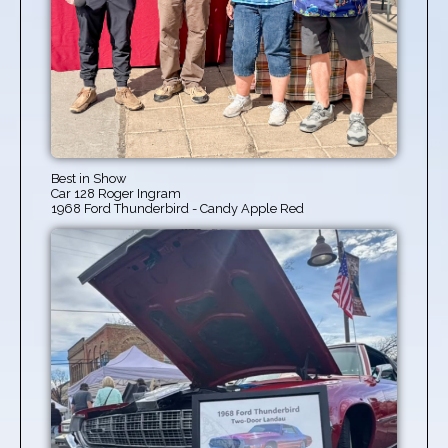
Best in Show
Car 128 Roger Ingram
1968 Ford Thunderbird - Candy Apple Red