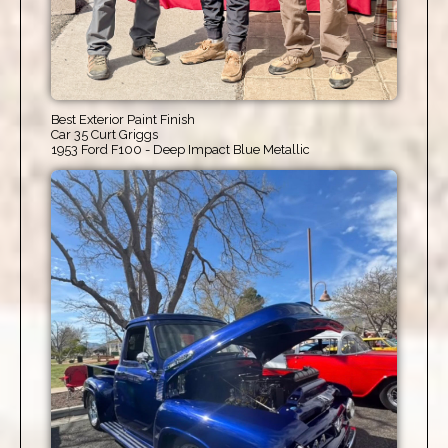
Best Exterior Paint Finish
Car 35 Curt Griggs
1953 Ford F100 - Deep Impact Blue Metallic