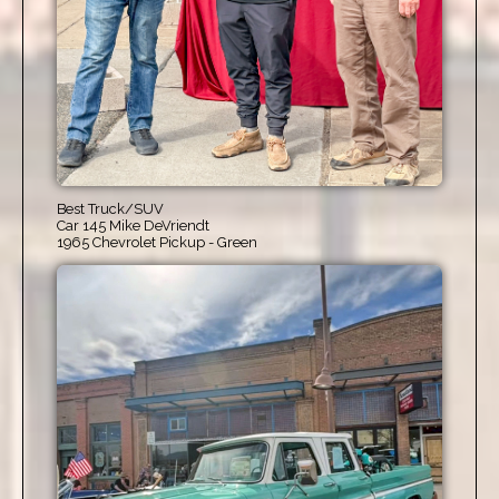
Best Truck/SUV
Car 145 Mike DeVriendt
1965 Chevrolet Pickup - Green