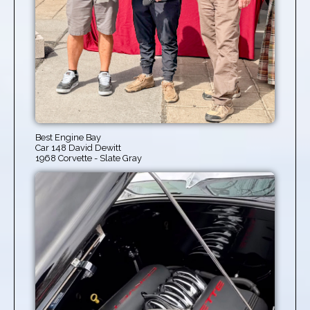
Best Engine Bay
Car 148 David Dewitt
1968 Corvette - Slate Gray