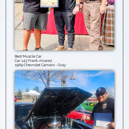
Best Muscle Car
Car 143 Frank Alvarez
1969 Chevrolet Camaro - Gray