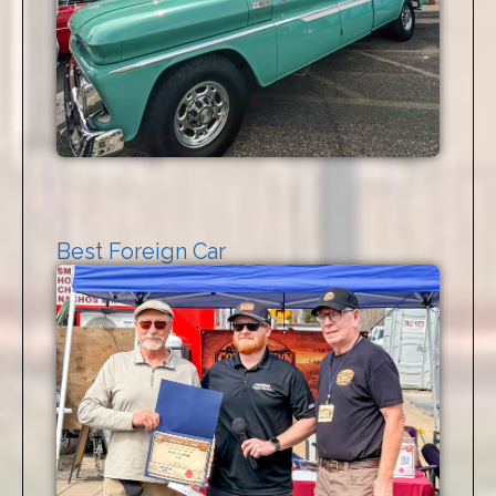
Best Foreign Car