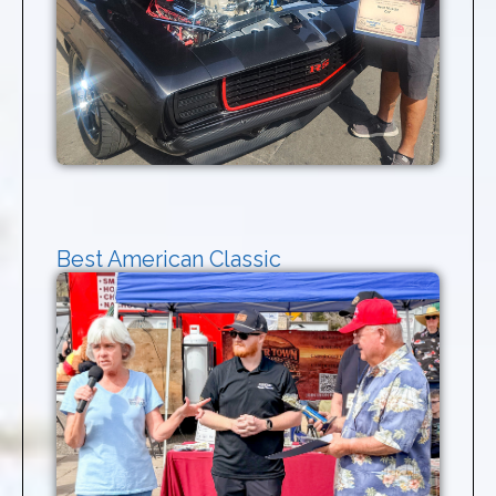
Best American Classic