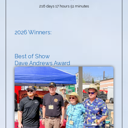
216 days 17 hours 51 minutes
2026 Winners:
Best of Show
Dave Andrews Award