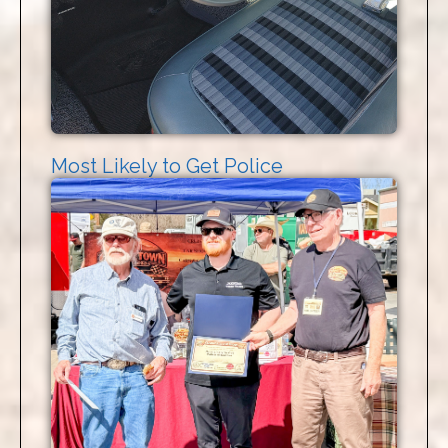
Most Likely to Get Police