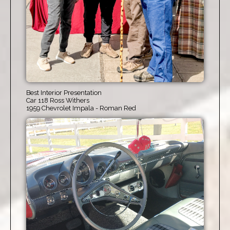
Best Interior Presentation
Car 118 Ross Withers
1959 Chevrolet Impala - Roman Red