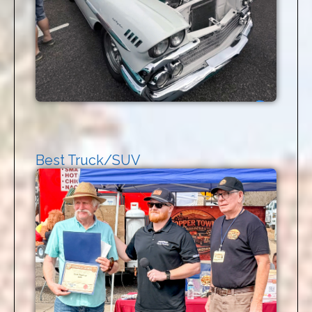
Best Truck/SUV