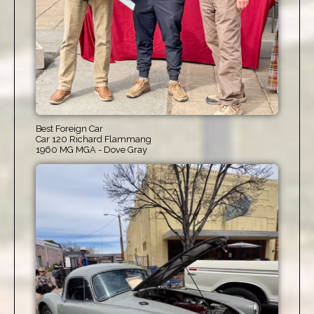
Best Foreign Car
Car 120 Richard Flammang
1960 MG MGA - Dove Gray