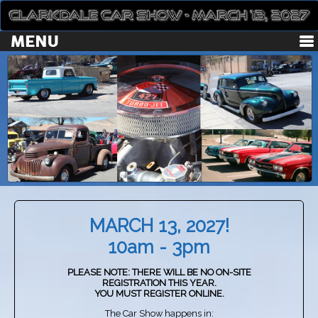
MARCH 13, 2027!
10am - 3pm
PLEASE NOTE: THERE WILL BE NO ON-SITE
REGISTRATION THIS YEAR.
YOU MUST REGISTER ONLINE.
The Car Show happens in: