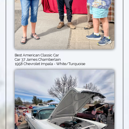
Best American Classic Car
Car 37 James Chamberlain
1958 Chevrolet Impala - White/Turquoise