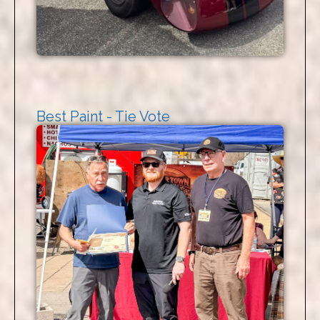
Best Paint - Tie Vote