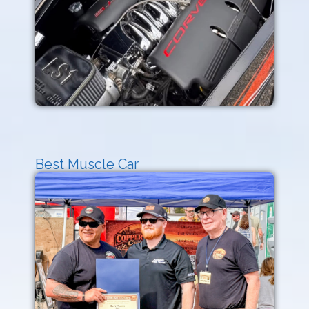
Best Muscle Car