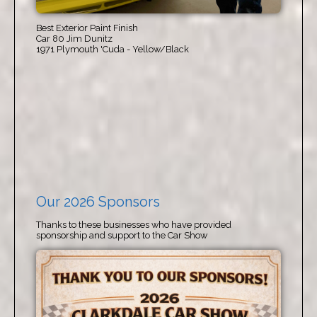
Best Exterior Paint Finish
Car 80 Jim Dunitz
1971 Plymouth 'Cuda - Yellow/Black
Our 2026 Sponsors
Thanks to these businesses who have provided
sponsorship and support to the Car Show