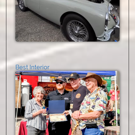
Best Interior