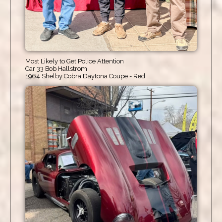
Most Likely to Get Police Attention
Car 33 Bob Hallstrom
1964 Shelby Cobra Daytona Coupe - Red