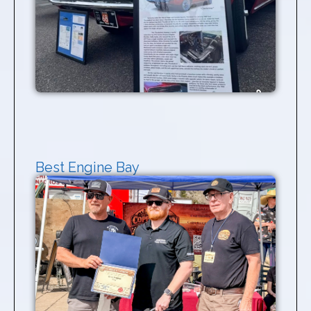
Best Engine Bay